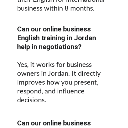
business within 8 months.
Can our online business 
English training in Jordan 
help in negotiations?
Yes, it works for business 
owners in Jordan. It directly 
improves how you present, 
respond, and influence 
decisions.
Can our online business 