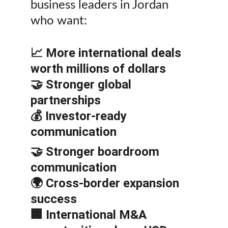
business leaders in Jordan 
who want:
📈 More international deals 
worth millions of dollars
🤝 Stronger global 
partnerships
💰 Investor-ready 
communication
🤝 Stronger boardroom 
communication
🌍 Cross-border expansion 
success
🏢 International M&A 