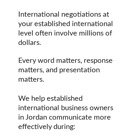
International negotiations at 
your established international 
level often involve millions of 
dollars.
Every word matters, response 
matters, and presentation 
matters.
We help established 
international business owners 
in Jordan communicate more 
effectively during: