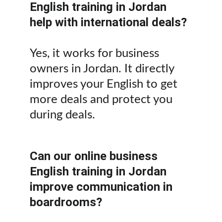
English training in Jordan 
help with international deals?
Yes, it works for business 
owners in Jordan. It directly 
improves your English to get 
more deals and protect you 
during deals.
Can our online business 
English training in Jordan 
improve communication in 
boardrooms?