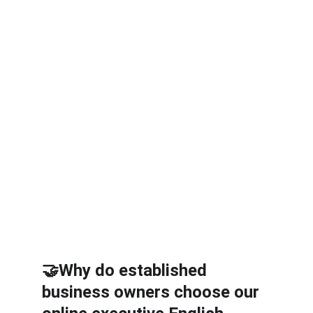
2 business presentation 
rehearsals every month
Private email support 
(Sunday – Thursday)
100% privacy
Apply by sending an email to 
sales@friendlilycoach.com or 
send a message on 
WhatsApp.
🤝Why do established 
business owners choose our 