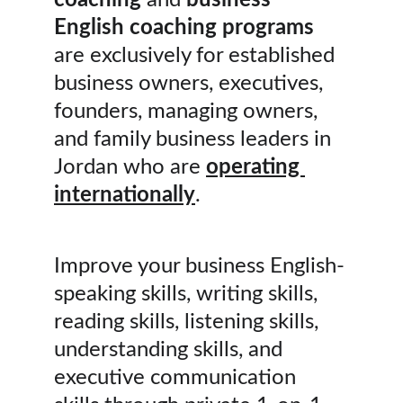
coaching
 and 
business 
English coaching programs
are exclusively for established 
business owners, executives, 
founders, managing owners, 
and family business leaders in 
Jordan who are 
operating 
internationally
.
Improve your business English-
speaking skills, writing skills, 
reading skills, listening skills, 
understanding skills, and 
executive communication 