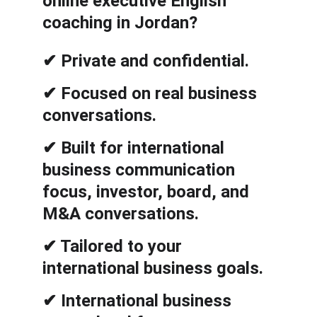
online executive English 
coaching in Jordan?
✔ Private and confidential.
✔ Focused on real business 
conversations.
✔ Built for international 
business communication 
focus, investor, board, and 
M&A conversations.
✔ Tailored to your 
international business goals.
✔ International business 