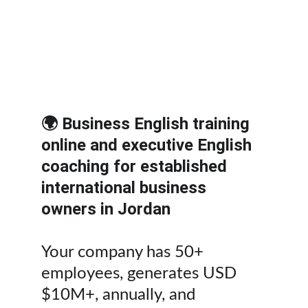
Executive English coaching for 
international deals, partnerships, 
investors, and M&A growth. 
Contact 
us.
🌍 Business English training 
online and executive English 
coaching for established 
international business 
owners in Jordan
Your company has 50+ 
employees, generates USD 
$10M+, annually, and 