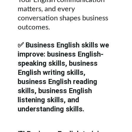
Your English communication 
matters, and every 
conversation shapes business 
outcomes.
✅ Business English skills we 
improve: business English-
speaking skills, business 
English writing skills, 
business English reading 
skills, business English 
listening skills, and 
understanding skills.