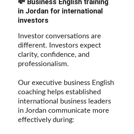
💸 Business English training 
in Jordan for international 
investors
Investor conversations are 
different. Investors expect 
clarity, confidence, and 
professionalism.
Our executive business English 
coaching helps established 
international business leaders 
in Jordan communicate more 
effectively during: