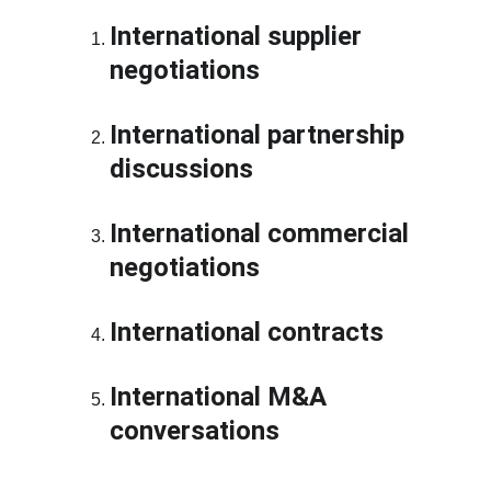
International supplier 
negotiations
International partnership 
discussions
International commercial 
negotiations
International contracts
International M&A 
conversations