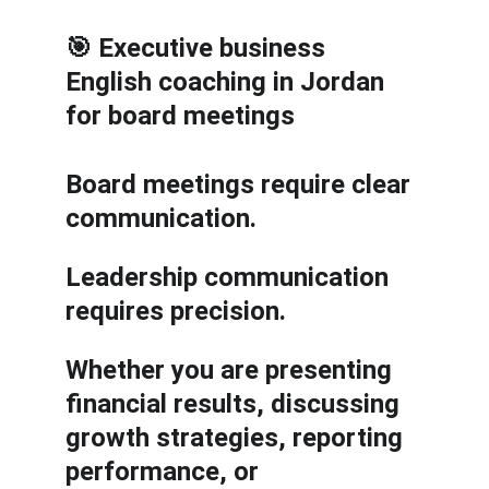
🎯 Executive business 
English coaching in Jordan 
for board meetings
Board meetings require clear 
communication.
Leadership communication 
requires precision.
Whether you are presenting 
financial results, discussing 
growth strategies, reporting 
performance, or 