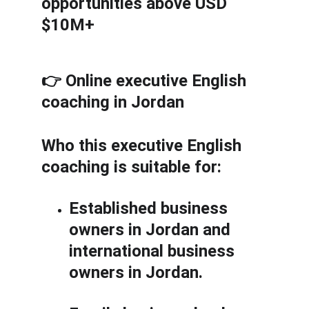
opportunities above USD 
$10M+
👉 Online executive English 
coaching in Jordan
Who this executive English 
coaching is suitable for:
Established business 
owners in Jordan and 
international business 
owners in Jordan.