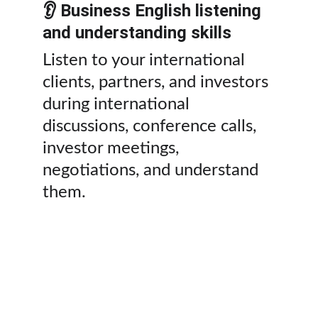
👂 Business English listening 
and understanding skills
Listen to your international 
clients, partners, and investors 
during international 
discussions, conference calls, 
investor meetings, 
negotiations, and understand 
them.
💼 Private executive business 
English coaching packages in 
Jordan