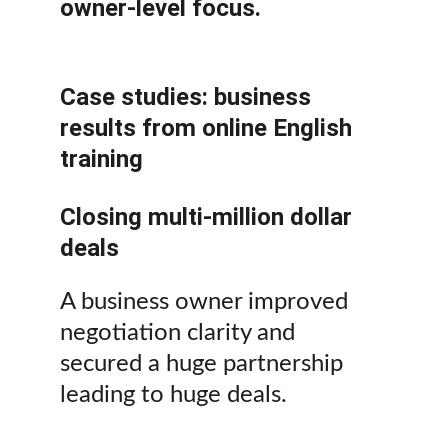
owner-level focus.
Case studies: business 
results from online English 
training
Closing multi-million dollar 
deals
A business owner improved 
negotiation clarity and 
secured a huge partnership 
leading to huge deals.