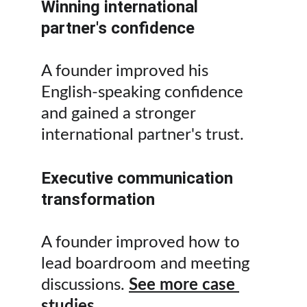
Winning international 
partner's confidence
A founder improved his 
English-speaking confidence 
and gained a stronger 
international partner's trust.
Executive communication 
transformation
A founder improved how to 
lead boardroom and meeting 
discussions. 
See more case 
studies.