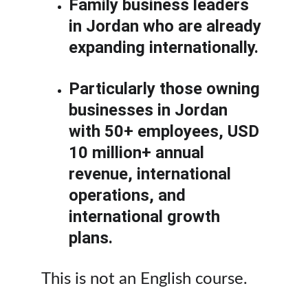
Family business leaders 
in Jordan who are already 
expanding internationally.
Particularly those owning 
businesses in Jordan 
with 50+ employees, USD 
10 million+ annual 
revenue, international 
operations, and 
international growth 
plans.
This is not an English course.