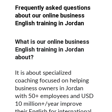
Frequently asked questions 
about our online business 
English training in Jordan
What is our online business 
English training in Jordan 
about?
It is about specialized 
coaching focused on helping 
business owners in Jordan 
with 50+ employees and USD 
10 million+/year improve 
their English for international 