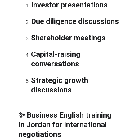
Investor presentations
Due diligence discussions
Shareholder meetings
Capital-raising 
conversations
Strategic growth 
discussions
✨ Business English training 
in Jordan for international 
negotiations