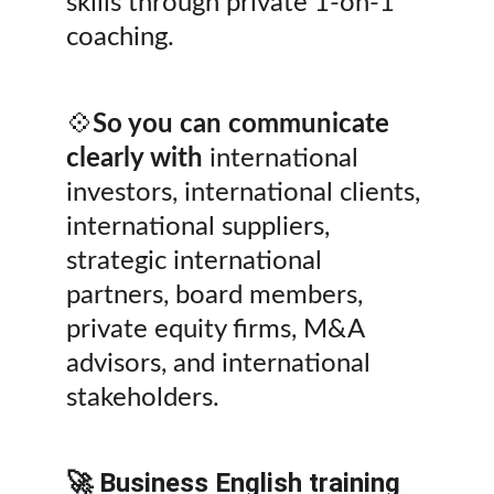
skills through private 1-on-1 
coaching.
💠
So you can communicate 
clearly with
 international 
investors, international clients, 
international suppliers, 
strategic international 
partners, board members, 
private equity firms, M&A 
advisors, and international 
stakeholders.
🚀 Business English training 