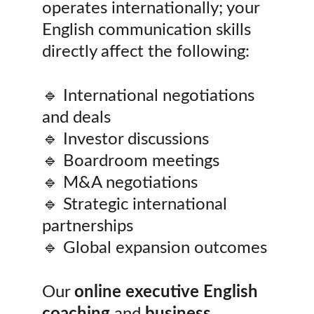
operates internationally; your 
English communication skills 
directly affect the following:
🔹 International negotiations 
and deals
🔹 Investor discussions
🔹 Boardroom meetings
🔹 M&A negotiations
🔹 Strategic international 
partnerships
🔹 Global expansion outcomes
Our 
online executive English 