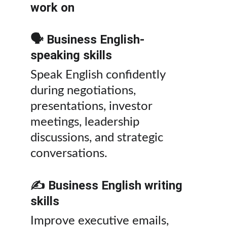
work on
🗣️ Business English-
speaking skills
Speak English confidently 
during negotiations, 
presentations, investor 
meetings, leadership 
discussions, and strategic 
conversations.
✍️ Business English writing 
skills
Improve executive emails, 