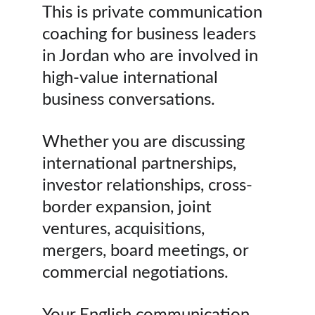
This is private communication 
coaching for business leaders 
in Jordan who are involved in 
high-value international 
business conversations.
Whether you are discussing 
international partnerships, 
investor relationships, cross-
border expansion, joint 
ventures, acquisitions, 
mergers, board meetings, or 
commercial negotiations.