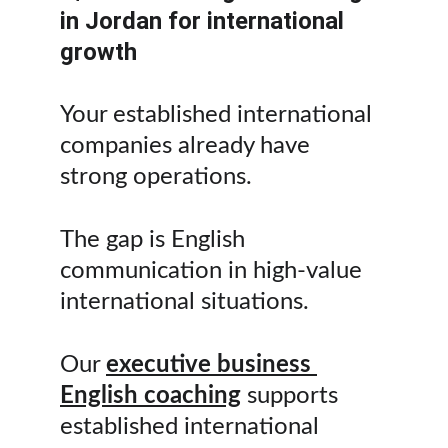
in Jordan for international 
growth
Your established international 
companies already have 
strong operations.
The gap is English 
communication in high-value 
international situations.
Our 
executive business 
English coaching
 supports 
established international 