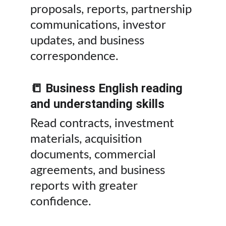
proposals, reports, partnership 
communications, investor 
updates, and business 
correspondence.
📒 Business English reading 
and understanding skills
Read contracts, investment 
materials, acquisition 
documents, commercial 
agreements, and business 
reports with greater 
confidence.