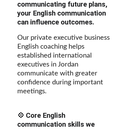
communicating future plans, 
your English communication 
can influence outcomes.
Our private executive business 
English coaching helps 
established international 
executives in Jordan 
communicate with greater 
confidence during important 
meetings.
💠 Core English 
communication skills we 