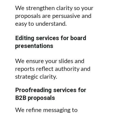
We strengthen clarity so your 
proposals are persuasive and 
easy to understand.
Editing services for board 
presentations
We ensure your slides and 
reports reflect authority and 
strategic clarity.
Proofreading services for 
B2B proposals
We refine messaging to 