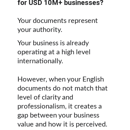
for USD 10M+ businesses?
Your documents represent 
your authority. 
Your business is already 
operating at a high level 
internationally.
However, when your English 
documents do not match that 
level of clarity and 
professionalism, it creates a 
gap between your business 
value and how it is perceived.