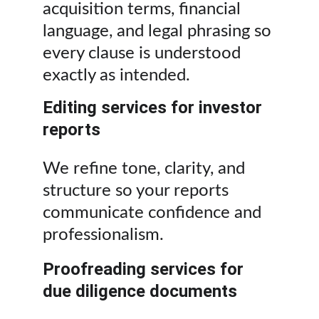
acquisition terms, financial 
language, and legal phrasing so 
every clause is understood 
exactly as intended.
Editing services for investor 
reports
We refine tone, clarity, and 
structure so your reports 
communicate confidence and 
professionalism.
Proofreading services for 
due diligence documents