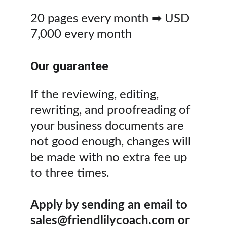
20 pages every month ➡ USD 
7,000 every month
Our guarantee
If the reviewing, editing, 
rewriting, and proofreading of 
your business documents are 
not good enough, changes will 
be made with no extra fee up 
to three times.
Apply by sending an email to 
sales@friendlilycoach.com or 