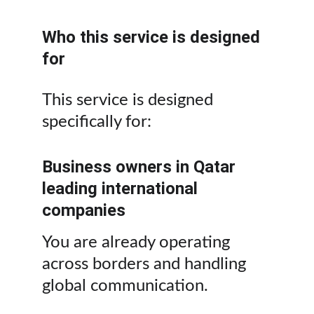
Who this service is designed 
for
This service is designed 
specifically for:
Business owners in Qatar 
leading international 
companies
You are already operating 
across borders and handling 
global communication.