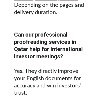
Depending on the pages and 
delivery duration.
Can our professional 
proofreading services in 
Qatar help for international 
investor meetings?
Yes. They directly improve 
your English documents for 
accuracy and win investors' 
trust.