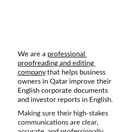
employees at USD 10 million+/year. 
Make your English documents 
stronger for international deals 
within 12 to 24 hours. 
Contact us.
We are a 
professional 
proofreading and editing 
company
 that helps business 
owners in Qatar improve their 
English corporate documents 
and investor reports in English.
Making sure their high-stakes 
communications are clear, 
accurate, and professionally 