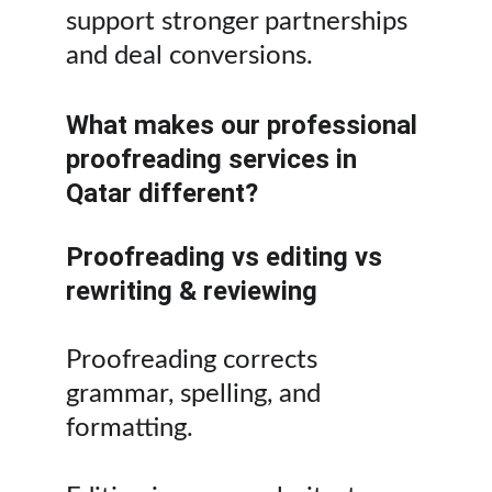
support stronger partnerships 
and deal conversions.
What makes our professional 
proofreading services in 
Qatar different?
Proofreading vs editing vs 
rewriting & reviewing
Proofreading corrects 
grammar, spelling, and 
formatting.