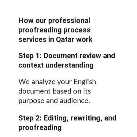
How our professional 
proofreading process 
services in Qatar work
Step 1: Document review and 
context understanding
We analyze your English 
document based on its 
purpose and audience.
Step 2: Editing, rewriting, and 
proofreading