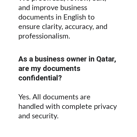
and improve business 
documents in English to 
ensure clarity, accuracy, and 
professionalism.
As a business owner in Qatar, 
are my documents 
confidential?
Yes. All documents are 
handled with complete privacy 
and security.