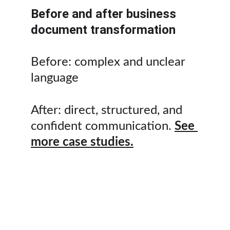
Before and after business 
document transformation
Before: complex and unclear 
language
After: direct, structured, and 
confident communication. 
See 
more case studies.
Professional proofreading 
services for businesses 
across Qatar