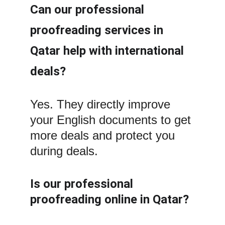
Can our professional 
proofreading services in 
Qatar help with international 
deals?
Yes. They directly improve 
your English documents to get 
more deals and protect you 
during deals.
Is our professional 
proofreading online in Qatar?