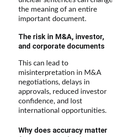
unclear sentences can change 
the meaning of an entire 
important document.
The risk in M&A, investor, 
and corporate documents
This can lead to 
misinterpretation in M&A 
negotiations, delays in 
approvals, reduced investor 
confidence, and lost 
international opportunities.
Why does accuracy matter 