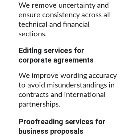
We remove uncertainty and 
ensure consistency across all 
technical and financial 
sections.
Editing services for 
corporate agreements
We improve wording accuracy 
to avoid misunderstandings in 
contracts and international 
partnerships.
Proofreading services for 
business proposals