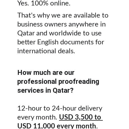
Yes. 100% online. 
That's why we are available to 
business owners anywhere in 
Qatar and worldwide to use 
better English documents for 
international deals.
How much are our 
professional proofreading 
services in Qatar?
12-hour to 24-hour delivery 
every month. 
USD 3,500 to 
USD 11,000 every month
. 