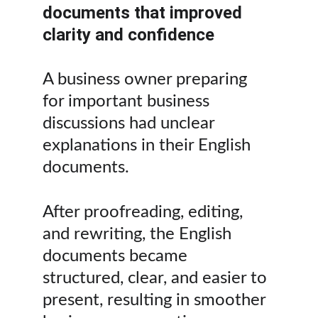
documents that improved 
clarity and confidence
A business owner preparing 
for important business 
discussions had unclear 
explanations in their English 
documents.
After proofreading, editing, 
and rewriting, the English 
documents became 
structured, clear, and easier to 
present, resulting in smoother 