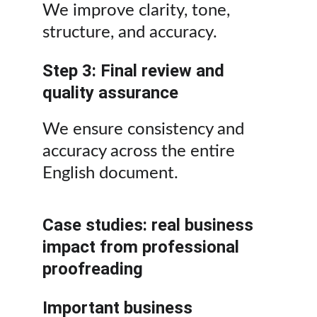
We improve clarity, tone, 
structure, and accuracy.
Step 3: Final review and 
quality assurance
We ensure consistency and 
accuracy across the entire 
English document.
Case studies: real business 
impact from professional 
proofreading
Important business 