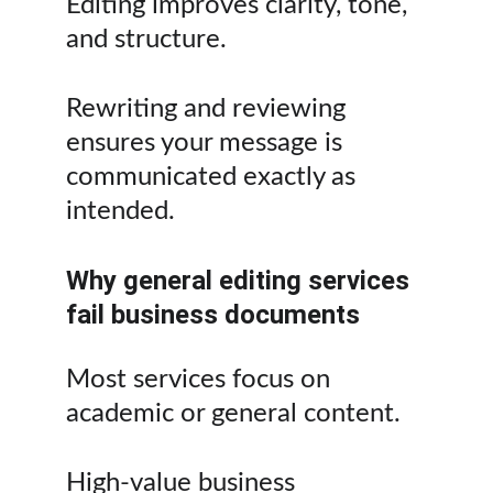
Editing improves clarity, tone, 
and structure.
Rewriting and reviewing 
ensures your message is 
communicated exactly as 
intended.
Why general editing services 
fail business documents
Most services focus on 
academic or general content.
High-value business 