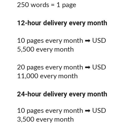
250 words = 1 page
12-hour delivery every month
10 pages every month ➡ USD 
5,500 every month
20 pages every month ➡ USD 
11,000 every month
24-hour delivery every month
10 pages every month ➡ USD 
3,500 every month