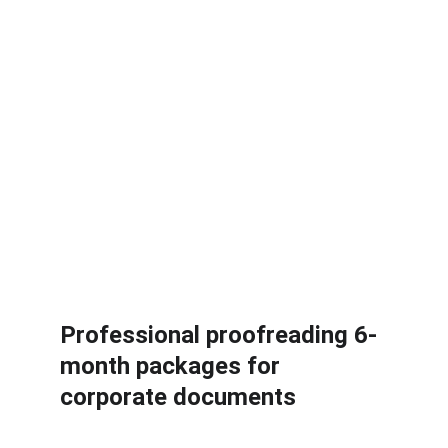
When you need adjustments, 
changes will be made at no 
extra fee up to three times.
Apply by sending an email to 
sales@friendlilycoach.com or 
send a message on 
WhatsApp.
Professional proofreading 6-
month packages for 
corporate documents