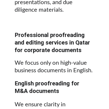
presentations, and due 
diligence materials.
Professional proofreading 
and editing services in Qatar 
for corporate documents
We focus only on high-value 
business documents in English.
English proofreading for 
M&A documents
We ensure clarity in 