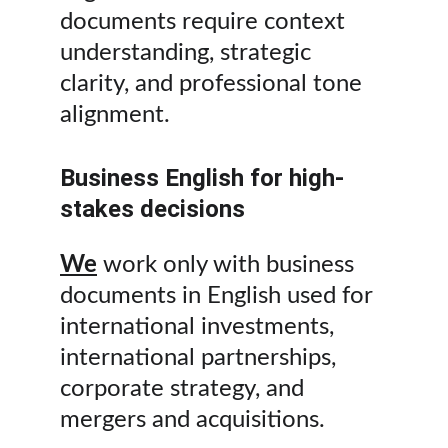
documents require context 
understanding, strategic 
clarity, and professional tone 
alignment.
Business English for high-
stakes decisions
We
 work only with business 
documents in English used for 
international investments, 
international partnerships, 
corporate strategy, and 
mergers and acquisitions.