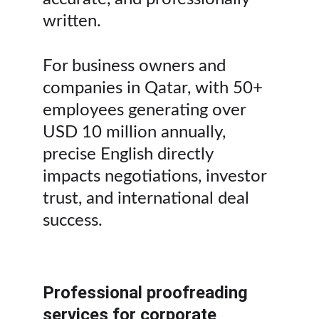
written. 
For business owners and 
companies in Qatar, with 50+ 
employees generating over 
USD 10 million annually, 
precise English directly 
impacts negotiations, investor 
trust, and international deal 
success.
Professional proofreading 
services for corporate 