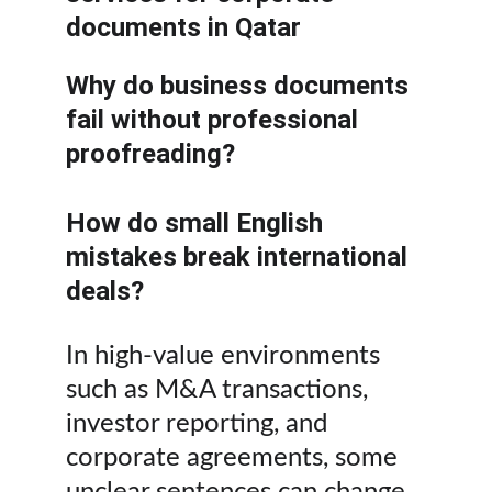
documents in Qatar
Why do business documents 
fail without professional 
proofreading?
How do small English 
mistakes break international 
deals?
In high-value environments 
such as M&A transactions, 
investor reporting, and 
corporate agreements, some 