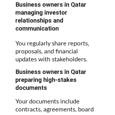
Business owners in Qatar 
managing investor 
relationships and 
communication
You regularly share reports, 
proposals, and financial 
updates with stakeholders.
Business owners in Qatar 
preparing high-stakes 
documents
Your documents include 
contracts, agreements, board 