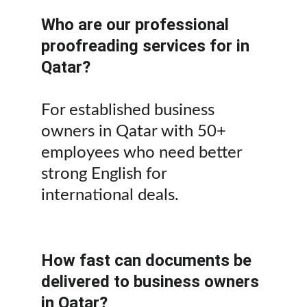
Who are our professional 
proofreading services for in 
Qatar?
For established business 
owners in Qatar with 50+ 
employees who need better 
strong English for 
international deals.
How fast can documents be 
delivered to business owners 
in Qatar?