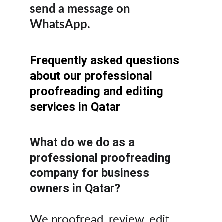
send a message on 
WhatsApp.
Frequently asked questions 
about our professional 
proofreading and editing 
services in Qatar
What do we do as a 
professional proofreading 
company for business 
owners in Qatar?
We proofread, review, edit, 