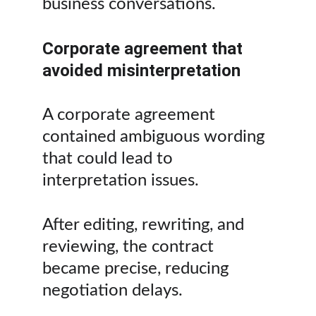
business conversations.
Corporate agreement that 
avoided misinterpretation
A corporate agreement 
contained ambiguous wording 
that could lead to 
interpretation issues.
After editing, rewriting, and 
reviewing, the contract 
became precise, reducing 
negotiation delays.